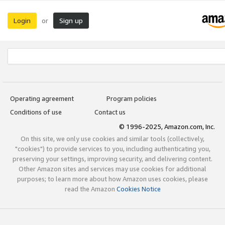
Login
Sign up
or
Operating agreement
Program policies
Conditions of use
Contact us
© 1996-2025, Amazon.com, Inc.
On this site, we only use cookies and similar tools (collectively,
"cookies") to provide services to you, including authenticating you,
preserving your settings, improving security, and delivering content.
Other Amazon sites and services may use cookies for additional
purposes; to learn more about how Amazon uses cookies, please
read the Amazon
Cookies Notice