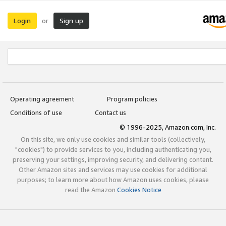
Login
Sign up
or
Operating agreement
Program policies
Conditions of use
Contact us
© 1996-2025, Amazon.com, Inc.
On this site, we only use cookies and similar tools (collectively,
"cookies") to provide services to you, including authenticating you,
preserving your settings, improving security, and delivering content.
Other Amazon sites and services may use cookies for additional
purposes; to learn more about how Amazon uses cookies, please
read the Amazon
Cookies Notice