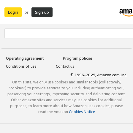
Login
Sign up
or
Operating agreement
Program policies
Conditions of use
Contact us
© 1996-2025, Amazon.com, Inc.
On this site, we only use cookies and similar tools (collectively,
"cookies") to provide services to you, including authenticating you,
preserving your settings, improving security, and delivering content.
Other Amazon sites and services may use cookies for additional
purposes; to learn more about how Amazon uses cookies, please
read the Amazon
Cookies Notice