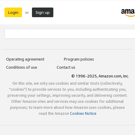
Login
Sign up
or
Operating agreement
Program policies
Conditions of use
Contact us
© 1996-2025, Amazon.com, Inc.
On this site, we only use cookies and similar tools (collectively,
"cookies") to provide services to you, including authenticating you,
preserving your settings, improving security, and delivering content.
Other Amazon sites and services may use cookies for additional
purposes; to learn more about how Amazon uses cookies, please
read the Amazon
Cookies Notice