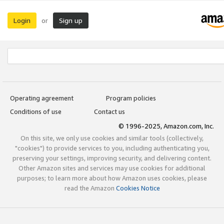
Login
Sign up
or
Operating agreement
Program policies
Conditions of use
Contact us
© 1996-2025, Amazon.com, Inc.
On this site, we only use cookies and similar tools (collectively,
"cookies") to provide services to you, including authenticating you,
preserving your settings, improving security, and delivering content.
Other Amazon sites and services may use cookies for additional
purposes; to learn more about how Amazon uses cookies, please
read the Amazon
Cookies Notice