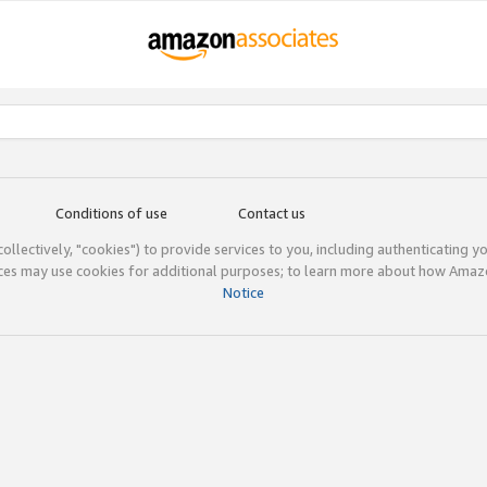
Conditions of use
Contact us
(collectively, "cookies") to provide services to you, including authenticating y
ices may use cookies for additional purposes; to learn more about how Ama
Notice