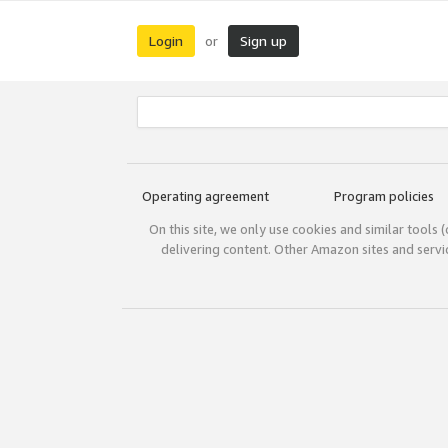
Login
Sign up
or
Operating agreement
Program policies
On this site, we only use cookies and similar tools 
delivering content. Other Amazon sites and serv