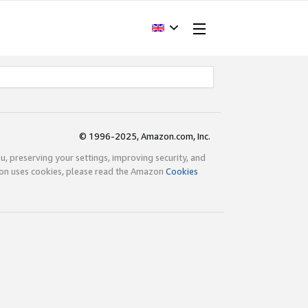
© 1996-2025, Amazon.com, Inc.
ou, preserving your settings, improving security, and
zon uses cookies, please read the Amazon
Cookies