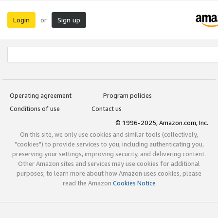
Login
Sign up
or
Operating agreement
Program policies
Conditions of use
Contact us
© 1996-2025, Amazon.com, Inc.
On this site, we only use cookies and similar tools (collectively,
"cookies") to provide services to you, including authenticating you,
preserving your settings, improving security, and delivering content.
Other Amazon sites and services may use cookies for additional
purposes; to learn more about how Amazon uses cookies, please
read the Amazon
Cookies Notice