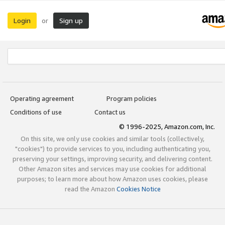
Login
Sign up
or
Operating agreement
Program policies
Conditions of use
Contact us
© 1996-2025, Amazon.com, Inc.
On this site, we only use cookies and similar tools (collectively,
"cookies") to provide services to you, including authenticating you,
preserving your settings, improving security, and delivering content.
Other Amazon sites and services may use cookies for additional
purposes; to learn more about how Amazon uses cookies, please
read the Amazon
Cookies Notice