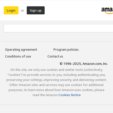
Login
Sign up
or
Operating agreement
Program policies
Conditions of use
Contact us
© 1996-2025, Amazon.com, Inc.
On this site, we only use cookies and similar tools (collectively,
"cookies") to provide services to you, including authenticating you,
preserving your settings, improving security, and delivering content.
Other Amazon sites and services may use cookies for additional
purposes; to learn more about how Amazon uses cookies, please
read the Amazon
Cookies Notice