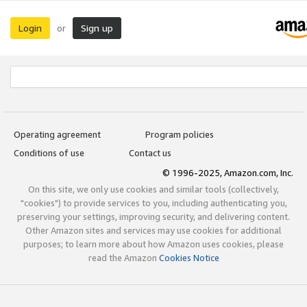
Login
Sign up
or
Operating agreement
Program policies
Conditions of use
Contact us
© 1996-2025, Amazon.com, Inc.
On this site, we only use cookies and similar tools (collectively,
"cookies") to provide services to you, including authenticating you,
preserving your settings, improving security, and delivering content.
Other Amazon sites and services may use cookies for additional
purposes; to learn more about how Amazon uses cookies, please
read the Amazon
Cookies Notice