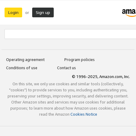
Login
Sign up
or
Operating agreement
Program policies
Conditions of use
Contact us
© 1996-2025, Amazon.com, Inc.
On this site, we only use cookies and similar tools (collectively,
"cookies") to provide services to you, including authenticating you,
preserving your settings, improving security, and delivering content.
Other Amazon sites and services may use cookies for additional
purposes; to learn more about how Amazon uses cookies, please
read the Amazon
Cookies Notice